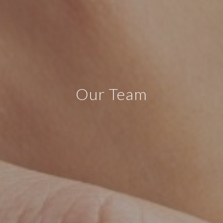
Our Team