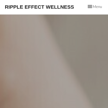
Toggle
RIPPLE EFFECT WELLNESS
Menu
navigation