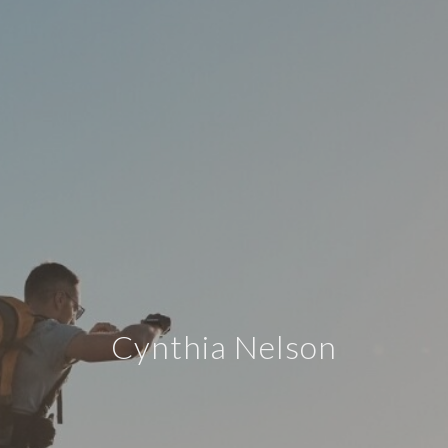
Cynthia Nelson