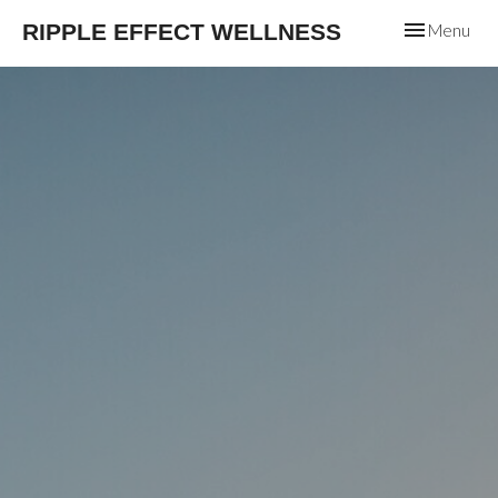
Toggle
RIPPLE EFFECT WELLNESS
Menu
navigation