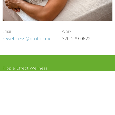
Email
Work
rewellness@proton.me
320-279-0622
Ripple Effect Wellness
809 US Hwy 8 Saint Croix Falls, WI 54024 United States
View on Google Maps
HOME